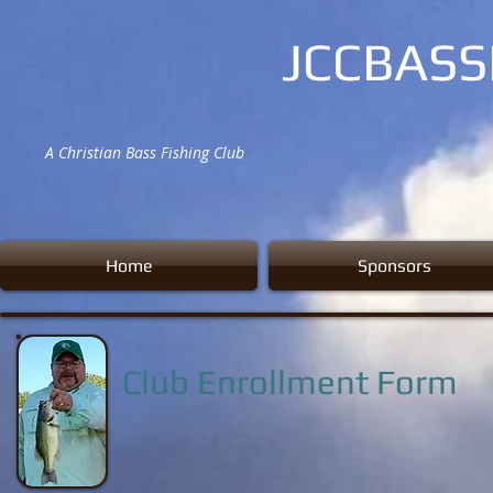
JCCBAS
A Christian Bass Fishing Club
Home
Sponsors
Club Enrollment Form