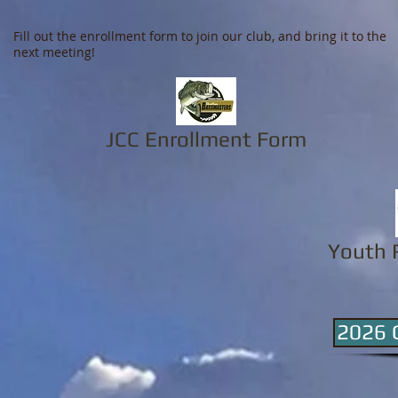
Fill out the enrollment form to join our club, and bring it to the
next meeting!
JCC Enrollment Form
Youth 
2026 